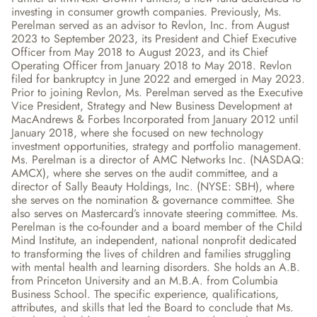
investing in consumer growth companies. Previously, Ms. 
Perelman served as an advisor to Revlon, Inc. from August 
2023 to September 2023, its President and Chief Executive 
Officer from May 2018 to August 2023, and its Chief 
Operating Officer from January 2018 to May 2018. Revlon 
filed for bankruptcy in June 2022 and emerged in May 2023. 
Prior to joining Revlon, Ms. Perelman served as the Executive 
Vice President, Strategy and New Business Development at 
MacAndrews & Forbes Incorporated from January 2012 until 
January 2018, where she focused on new technology 
investment opportunities, strategy and portfolio management. 
Ms. Perelman is a director of AMC Networks Inc. (NASDAQ: 
AMCX), where she serves on the audit committee, and a 
director of Sally Beauty Holdings, Inc. (NYSE: SBH), where 
she serves on the nomination & governance committee. She 
also serves on Mastercard’s innovate steering committee. Ms. 
Perelman is the co-founder and a board member of the Child 
Mind Institute, an independent, national nonprofit dedicated 
to transforming the lives of children and families struggling 
with mental health and learning disorders. She holds an A.B. 
from Princeton University and an M.B.A. from Columbia 
Business School. The specific experience, qualifications, 
attributes, and skills that led the Board to conclude that Ms. 