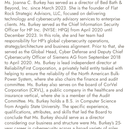
Ms. Joanna C. Burkey has served as a director of Bed Bath & 
Beyond, Inc. since March 2023. She is the founder of Flat 
Rock Strategic Advisors, LLC, focused on delivering 
technology and cybersecurity advisory services to enterprise 
clients. Ms. Burkey served as the Chief Information Security 
Officer for HP Inc. (NYSE: HPQ) from April 2020 until 
December 2023. In this role, she and her team had 
responsibility for HP’s global cybersecurity operations, 
strategy/architecture and business alignment. Prior to that, she 
served as the Global Head, Cyber Defense and Deputy Chief 
Cybersecurity Officer of Siemens AG from September 2018 
to April 2020. Ms. Burkey is lead independent director at 
ReliabilityFirst Corporation, a privately held entity tasked with 
helping to ensure the reliability of the North American Bulk-
Power System, where she also chairs the finance and audit 
committee. Ms. Burkey also serves on the board of CorVel 
Corporation (CRVL), a public company in the healthcare and 
insurance vertical, where she is a member of the Audit 
Committee. Ms. Burkey holds a B.S. in Computer Science 
from Angelo State University. The specific experience, 
qualifications, attributes, and skills that led the Board to 
conclude that Ms. Burkey should serve as a director 
considering our business and structure were Ms. Burkey’s 25-
year career in cybersecurity across a broad variety of roles, 