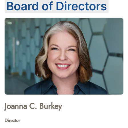
Joanna C. Burkey
Director