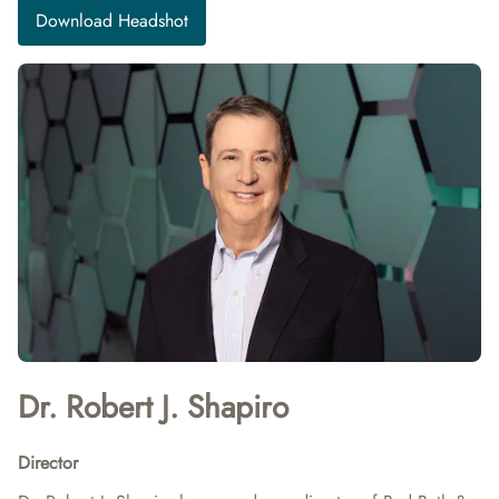
Download Headshot
Dr. Robert J. Shapiro
Director