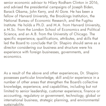
senior economic advisor to Hilary Rodham Clinton in 2016, 
and advised the presidential campaigns of Joseph Biden, 
Barack Obama, John Kerry, and Al Gore. He has been a 
fellow of Harvard University, the Brookings Institution, the 
National Bureau of Economic Research, and the Fugitsu 
Institute. He holds a Ph.D. and M.A. from Harvard University, 
a M.Sc. from the London School of Economics and Political 
Science, and an A.B. from the University of Chicago. The 
specific experience, qualifications, attributes, and skills that 
led the Board to conclude that Dr. Shapiro should serve as a 
director considering our business and structure were his 
experience with foreign businesses, governments, and 
economics.
As a result of the above and other experiences, Dr. Shapiro 
possesses particular knowledge, skill and/or experience in a 
number of other areas that strengthen the Board’s collective 
knowledge, experience, and capabilities, including but not 
limited to senior leadership, customer experience, finance or 
accounting, regulatory or government, technology, global or 
international business, strategic planning, and environmental 
sustainability.