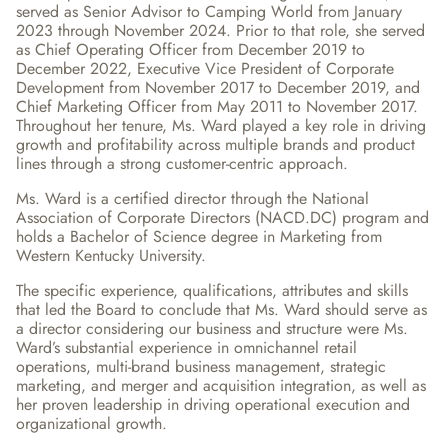
served as Senior Advisor to Camping World from January 
2023 through November 2024. Prior to that role, she served 
as Chief Operating Officer from December 2019 to 
December 2022, Executive Vice President of Corporate 
Development from November 2017 to December 2019, and 
Chief Marketing Officer from May 2011 to November 2017. 
Throughout her tenure, Ms. Ward played a key role in driving 
growth and profitability across multiple brands and product 
lines through a strong customer-centric approach.
Ms. Ward is a certified director through the National 
Association of Corporate Directors (NACD.DC) program and 
holds a Bachelor of Science degree in Marketing from 
Western Kentucky University.
The specific experience, qualifications, attributes and skills 
that led the Board to conclude that Ms. Ward should serve as 
a director considering our business and structure were Ms. 
Ward’s substantial experience in omnichannel retail 
operations, multi-brand business management, strategic 
marketing, and merger and acquisition integration, as well as 
her proven leadership in driving operational execution and 
organizational growth.