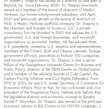
Dr. Robert J. Shapiro has served as a director of Bed Bath & 
Beyond, Inc. since February 2020. Dr. Shapiro previously 
served as a member of the board of directors of Medici 
Ventures, our former wholly-owned subsidiary, until April 
2021 and previously served on the board of directors of 
MLG, a Medici Ventures portfolio company. Dr. Shapiro is 
the chairman and founder of Sonecon, LLC, a private 
consultancy firm he founded in 2001 that advises the U.S. 
government, U.S. and foreign businesses, and non-profit 
organizations on economic matters. He has advised three 
U.S. presidents, numerous U.S. senators and representatives, 
members of the Clinton, Bush and Obama cabinets, foreign 
government officials, executives at Fortune 100 companies, 
and non-profit organizations. Dr. Shapiro is also a senior 
fellow of the Georgetown University Center for Business and 
Public Policy, director of the NDN Center on Globalization, 
and a member of the advisory boards of Cote Capital, the 
Carbon Pricing Initiative, and Civil Rights Defenders. From 
1997 to 2001, he was U.S. Under Secretary of Commerce for 
Economic Affairs. Prior to that, he was co-founder and vice 
president of the Progressive Policy Institute and, before that, 
the legislative director and economic counsel to Senator 
Daniel P. Moynihan. Dr. Shapiro also served as the principal 
economic advisor to Bill Clinton in his 1991-92 campaign, a 