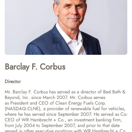
Barclay F. Corbus
Director
Mr. Barclay F. Corbus has served as a director of Bed Bath & 
Beyond, Inc. since March 2007. Mr. Corbus serves 
as President and CEO of Clean Energy Fuels Corp. 
(NASDAQ:CLNE), a provider of renewable fuel for vehicles, 
where he has served since September 2007. He served as Co-
CEO of WR Hambrecht + Co., an investment banking firm, 
from July 2004 to September 2007, and prior to that date 
served in other executive positions with WR Hambrecht + Co. 