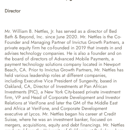
Director
Mr. William B. Nettles, Jr. has served as a director of Bed 
Bath & Beyond, Inc. since June 2020. Mr. Nettles is the Co-
Founder and Managing Partner of Invictus Growth Partners, a 
private equity firm he co-founded in 2019 that invests in and 
advises technology companies. He is also a founder and on 
the board of directors of Advanced Mobile Payments, a 
payment technology solutions company located in Newport 
Beach, CA. Prior to Invictus Growth Partners, Mr. Nettles has 
held various leadership roles at different companies, 
including Executive Vice President of Sungevity, based in 
Oakland, CA, Director of Investments at Pan African 
Investments (PIC), a New York City-based private investment 
firm, VP and Head of Corporate Development and Investor 
Relations at VeriFone and later the GM of the Middle East 
and Africa at VeriFone, and Corporate Development 
executive at Lycos. Mr. Nettles began his career at Credit 
Suisse, where he was an investment banker, focused on 
mergers, acquisitions, equity and debt financings. Mr. Nettles 