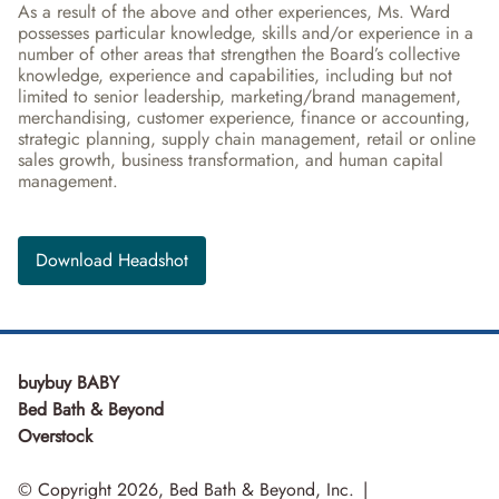
As a result of the above and other experiences, Ms. Ward 
possesses particular knowledge, skills and/or experience in a 
number of other areas that strengthen the Board’s collective 
knowledge, experience and capabilities, including but not 
limited to senior leadership, marketing/brand management, 
merchandising, customer experience, finance or accounting, 
strategic planning, supply chain management, retail or online 
sales growth, business transformation, and human capital 
management.
Download Headshot
buybuy BABY
Bed Bath & Beyond
Overstock
© Copyright 2026, Bed Bath & Beyond, Inc.
|