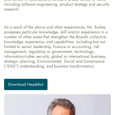
including software engineering, product strategy and security 
research.
As a result of the above and other experiences, Ms. Burkey 
possesses particular knowledge, skill and/or experience in a 
number of other areas that strengthen the Board’s collective 
knowledge, experience, and capabilities, including but not 
limited to senior leadership, finance or accounting, risk 
management, regulatory or government, technology, 
information/cyber security, global or international business, 
strategic planning, Environmental, Social and Governance 
(‘‘ESG’’) understanding, and business transformation.
Download Headshot