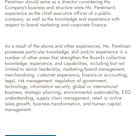
Perelman should serve as a director considering the 
Company’s business and structure were Ms. Perelman’s 
experience as the chief executive officer of a public 
company, as well as the knowledge and experience with 
respect to brand marketing and corporate finance.
As a result of the above and other experiences, Ms. Perelman 
possesses particular knowledge, skill and/or experience in a 
number of other areas that strengthen the Board’s collective 
knowledge, experience, and capabilities, including but not 
limited to senior leadership, marketing/brand management, 
merchandising, customer experience, finance or accounting, 
legal, risk management, regulatory of government, 
technology, information security, global or international 
business, strategic planning, environmental sustainability, ESG 
understanding, supply chain management, retail or online 
sales growth, business transformation, and human capital 
management.