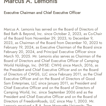
Marcus A. Lemonis
Executive Chairman and Chief Executive Officer
Marcus A. Lemonis has served on the Board of Directors of 
Bed Bath & Beyond, Inc. since October 2, 2023, as Co-Chair 
of the Board from November 29, 2023, to December 9, 
2023, as Chairman of the Board from December 10, 2023 to 
February 19, 2024, as Executive Chairman of the Board since 
February 20, 2024, and Principal Executive Officer since 
March 10, 2025. Mr. Lemonis also serves as Chairman of the 
Board of Directors and Chief Executive Officer of Camping 
World Holdings, Inc. (NYSE: CWH) since March, 2016, as 
the President and Chief Executive Officer and on the Board 
of Directors of CWGS, LLC since February 2011, as the Chief 
Executive Officer and on the Board of Directors of Good 
Sam Enterprises, LLC since January 2011, as President and 
Chief Executive Officer and on the Board of Directors of 
Camping World, Inc. since September 2006 and as the 
President and Chief Executive Officer and on the Board of 
Directors of FreedomRoads, LLC since May 1, 2003. Mr. 
Lemonis received a B.A. from Marquette University. The 