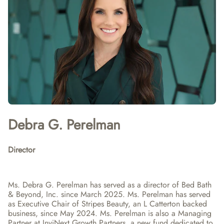
Debra G. Perelman
Director
Ms. Debra G. Perelman has served as a director of Bed Bath 
& Beyond, Inc. since March 2025. Ms. Perelman has served 
as Executive Chair of Stripes Beauty, an L Catterton backed 
business, since May 2024. Ms. Perelman is also a Managing 
Partner at InviNext Growth Partners, a new fund dedicated to 