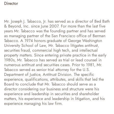
Director
Mr. Joseph J. Tabacco, Jr. has served as a director of Bed Bath 
& Beyond, Inc. since June 2007. For more than the last five 
years Mr. Tabacco was the founding partner and has served 
as managing partner of the San Francisco office of Berman 
Tabacco. A 1974 honors graduate of George Washington 
University School of Law, Mr. Tabacco litigates antitrust, 
securities fraud, commercial high tech, and intellectual 
property matters. Since entering private practice in the early 
1980s, Mr. Tabacco has served as trial or lead counsel in 
numerous antitrust and securities cases. Prior to 1981, Mr. 
Tabacco served as senior trial attorney for the U.S. 
Department of Justice, Antitrust Division. The specific 
experience, qualifications, attributes, and skills that led the 
Board to conclude that Mr. Tabacco should serve as a 
director considering our business and structure were his 
experience and leadership in securities and shareholder 
matters, his experience and leadership in litigation, and his 
experience managing his law firm.