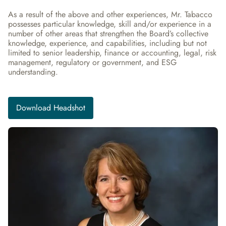
As a result of the above and other experiences, Mr. Tabacco 
possesses particular knowledge, skill and/or experience in a 
number of other areas that strengthen the Board’s collective 
knowledge, experience, and capabilities, including but not 
limited to senior leadership, finance or accounting, legal, risk 
management, regulatory or government, and ESG 
understanding.
Download Headshot