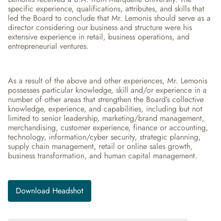
specific experience, qualifications, attributes, and skills that 
led the Board to conclude that Mr. Lemonis should serve as a 
director considering our business and structure were his 
extensive experience in retail, business operations, and 
entrepreneurial ventures.
As a result of the above and other experiences, Mr. Lemonis 
possesses particular knowledge, skill and/or experience in a 
number of other areas that strengthen the Board’s collective 
knowledge, experience, and capabilities, including but not 
limited to senior leadership, marketing/brand management, 
merchandising, customer experience, finance or accounting, 
technology, information/cyber security, strategic planning, 
supply chain management, retail or online sales growth, 
business transformation, and human capital management.
Download Headshot