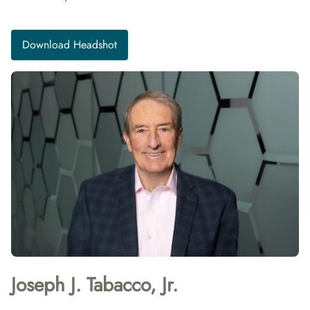
Download Headshot
Joseph J. Tabacco, Jr.