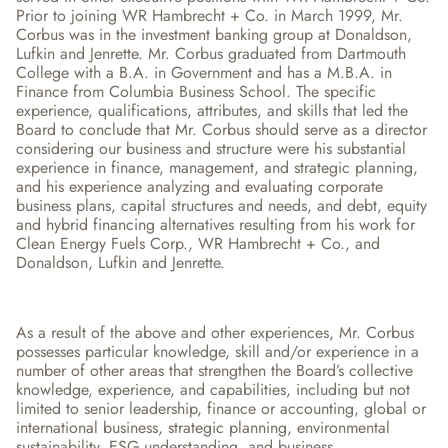
Prior to joining WR Hambrecht + Co. in March 1999, Mr. 
Corbus was in the investment banking group at Donaldson, 
Lufkin and Jenrette. Mr. Corbus graduated from Dartmouth 
College with a B.A. in Government and has a M.B.A. in 
Finance from Columbia Business School. The specific 
experience, qualifications, attributes, and skills that led the 
Board to conclude that Mr. Corbus should serve as a director 
considering our business and structure were his substantial 
experience in finance, management, and strategic planning, 
and his experience analyzing and evaluating corporate 
business plans, capital structures and needs, and debt, equity 
and hybrid financing alternatives resulting from his work for 
Clean Energy Fuels Corp., WR Hambrecht + Co., and 
Donaldson, Lufkin and Jenrette.
As a result of the above and other experiences, Mr. Corbus 
possesses particular knowledge, skill and/or experience in a 
number of other areas that strengthen the Board’s collective 
knowledge, experience, and capabilities, including but not 
limited to senior leadership, finance or accounting, global or 
international business, strategic planning, environmental 
sustainability, ESG understanding, and business 