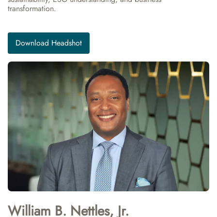
transformation.
Download Headshot
William B. Nettles, Jr.