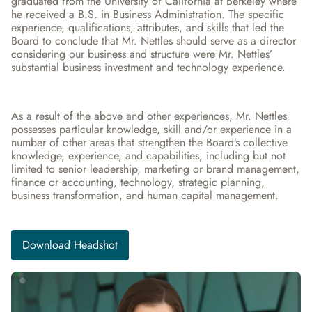
graduated from the University of California at Berkeley where 
he received a B.S. in Business Administration. The specific 
experience, qualifications, attributes, and skills that led the 
Board to conclude that Mr. Nettles should serve as a director 
considering our business and structure were Mr. Nettles’ 
substantial business investment and technology experience.
As a result of the above and other experiences, Mr. Nettles 
possesses particular knowledge, skill and/or experience in a 
number of other areas that strengthen the Board’s collective 
knowledge, experience, and capabilities, including but not 
limited to senior leadership, marketing or brand management, 
finance or accounting, technology, strategic planning, 
business transformation, and human capital management.
Download Headshot