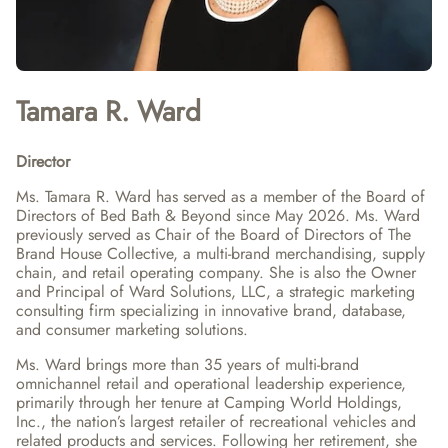
Tamara R. Ward
Director
Ms. Tamara R. Ward has served as a member of the Board of 
Directors of Bed Bath & Beyond since May 2026. Ms. Ward 
previously served as Chair of the Board of Directors of The 
Brand House Collective, a multi-brand merchandising, supply 
chain, and retail operating company. She is also the Owner 
and Principal of Ward Solutions, LLC, a strategic marketing 
consulting firm specializing in innovative brand, database, 
and consumer marketing solutions.
Ms. Ward brings more than 35 years of multi-brand 
omnichannel retail and operational leadership experience, 
primarily through her tenure at Camping World Holdings, 
Inc., the nation’s largest retailer of recreational vehicles and 
related products and services. Following her retirement, she 