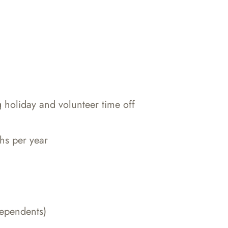
g holiday and volunteer time off
hs per year
dependents)