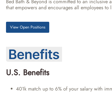
Bed Bath & Beyond is committed to an inclusive 
that empowers and encourages all employees to li
View Open Positions
U.S. Benefits
401k match up to 6% of your salary with imm