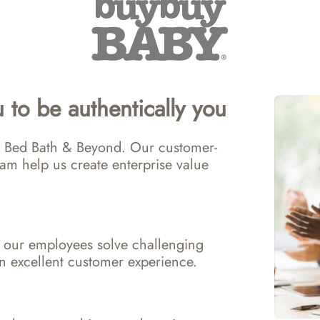
 to be authentically you
 at Bed Bath & Beyond. Our customer-
am help us create enterprise value 
 our employees solve challenging 
n excellent customer experience.