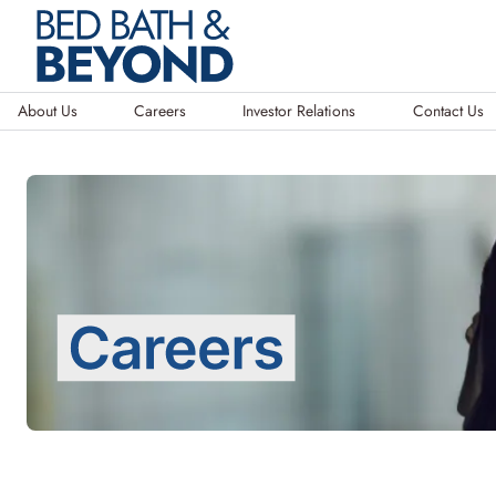
About Us
Careers
Investor Relations
Contact Us