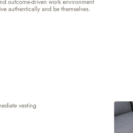
and outcome-driven work environment 
ve authentically and be themselves.
ediate vesting