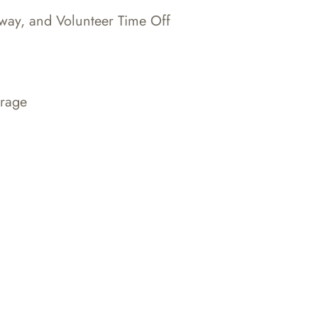
Away, and Volunteer Time Off
erage