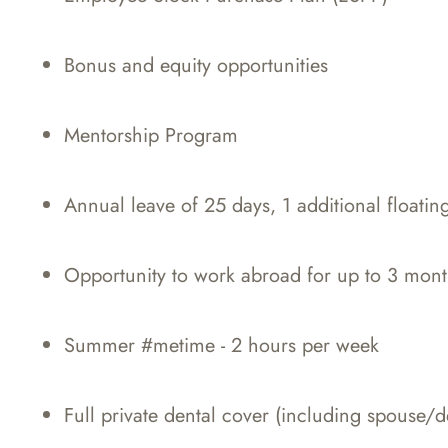
Bonus and equity opportunities
Mentorship Program
Annual leave of 25 days, 1 additional floatin
Opportunity to work abroad for up to 3 mont
Summer #metime - 2 hours per week
Full private dental cover (including spouse/