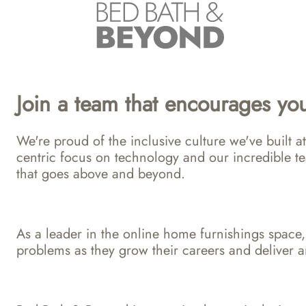
Join a team that encourages you
We're proud of the inclusive culture we've built
centric focus on technology and our incredible te
that goes above and beyond.
As a leader in the online home furnishings space,
problems as they grow their careers and deliver a