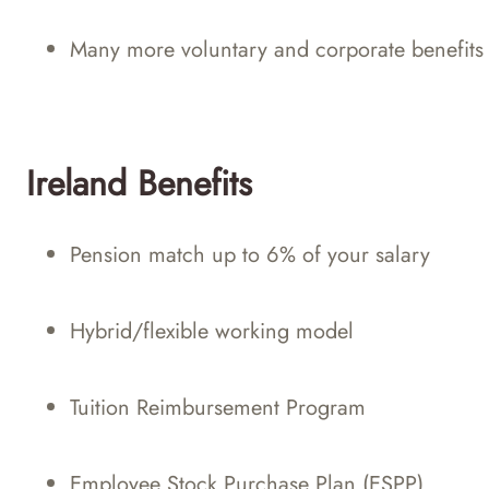
Many more voluntary and corporate benefits
Ireland Benefits
Pension match up to 6% of your salary
Hybrid/flexible working model
Tuition Reimbursement Program
Employee Stock Purchase Plan (ESPP)