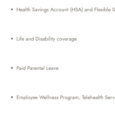
Health Savings Account (HSA) and Flexible 
Life and Disability coverage
Paid Parental Leave
Employee Wellness Program, Telehealth Serv