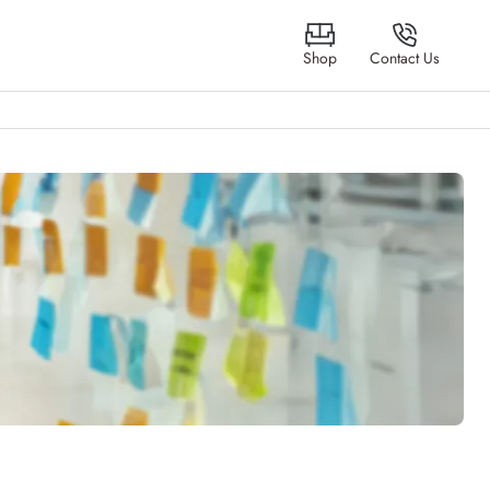
Shop
Contact Us