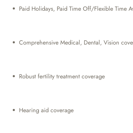
Paid Holidays, Paid Time Off/Flexible Time 
Comprehensive Medical, Dental, Vision cov
Robust fertility treatment coverage
Hearing aid coverage