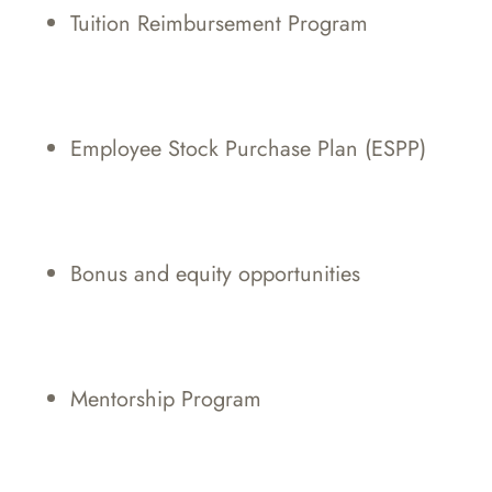
Tuition Reimbursement Program
Employee Stock Purchase Plan (ESPP)
Bonus and equity opportunities
Mentorship Program