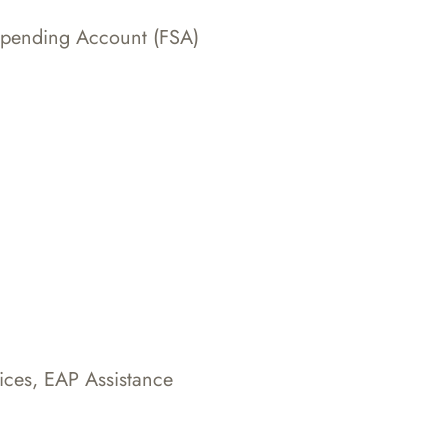
Spending Account (FSA)
ices, EAP Assistance