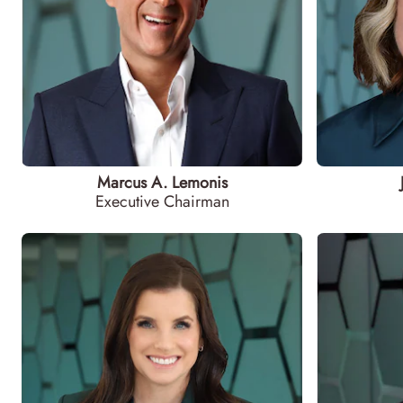
Marcus A. Lemonis
Executive Chairman