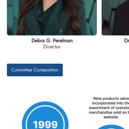
Debra G. Perelman
Dr
Director
Committee Composition