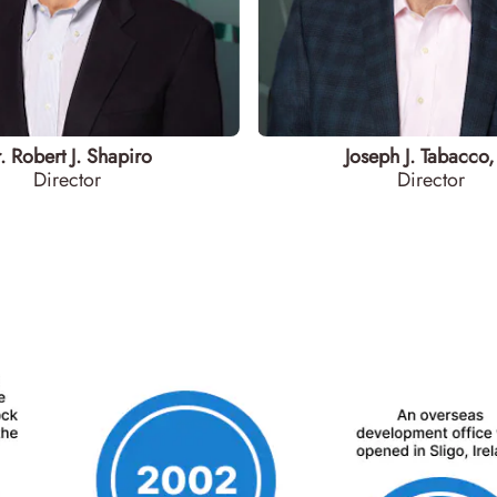
. Robert J. Shapiro
Joseph J. Tabacco, 
Director
Director