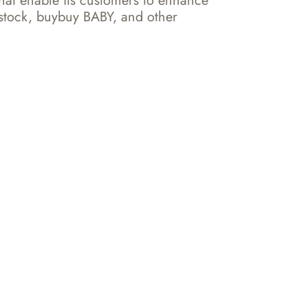
hat enable its customers to enhance 
stock, buybuy BABY, and other 