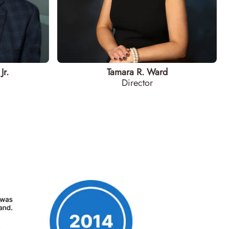
Jr.
Tamara R. Ward
Director