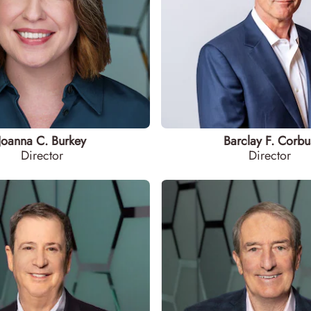
Joanna C. Burkey
Barclay F. Corbu
Director
Director