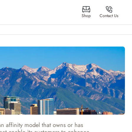
Shop
Contact Us
 affinity model that owns or has 