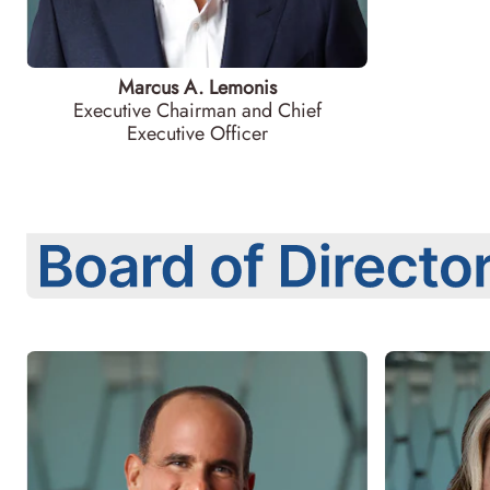
Marcus A. Lemonis
Executive Chairman and Chief
Executive Officer