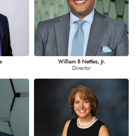
s
William B Nettles, Jr.
Director