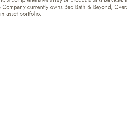
ring a comprehensive array of products and services t
 The Company currently owns Bed Bath & Beyond, Over
n asset portfolio.