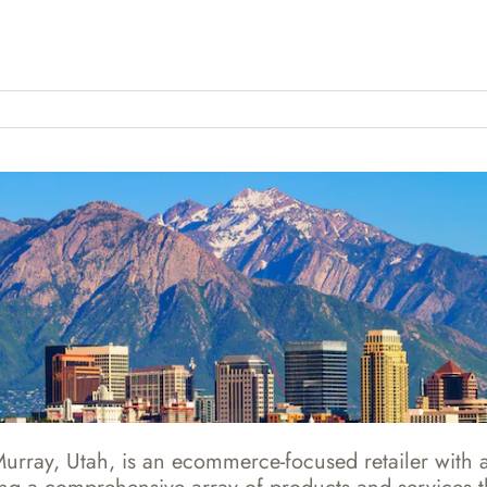
rray, Utah, is an ecommerce-focused retailer with an