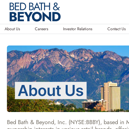
About Us
Careers
Investor Relations
Contact Us
Bed Bath & Beyond, Inc. (NYSE:BBBY), based in Mu