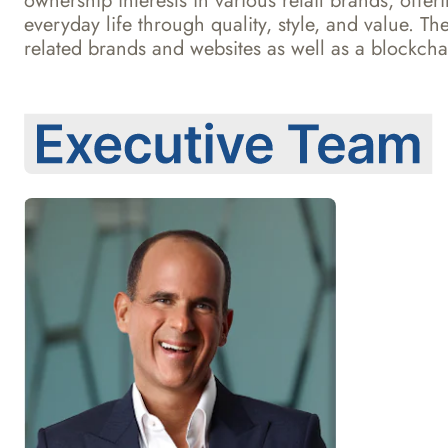
ownership interests in various retail brands, offe
everyday life through quality, style, and value.
related brands and websites as well as a blockchai