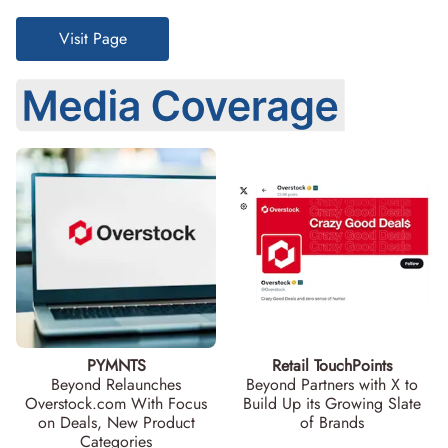
Visit Page
PYMNTS
Retail TouchPoints
Beyond Relaunches
Beyond Partners with X to
Overstock.com With Focus
Build Up its Growing Slate
on Deals, New Product
of Brands
Categories