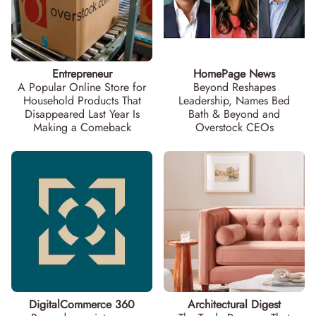
Entrepreneur
HomePage News
A Popular Online Store for
Beyond Reshapes
Household Products That
Leadership, Names Bed
Disappeared Last Year Is
Bath & Beyond and
Making a Comeback
Overstock CEOs
DigitalCommerce 360
Architectural Digest