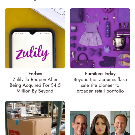
Forbes
Furniture Today
Zulily To Reopen After
Beyond Inc. acquires flash
Being Acquired For $4.5
sale site pioneer to
Million By Beyond
broaden retail portfolio