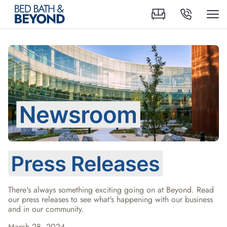
There's always something exciting going on at Beyond. Read 
our press releases to see what's happening with our business 
and in our community.
March 28, 2024