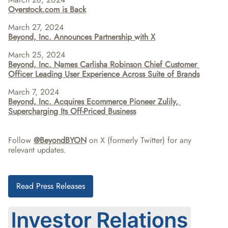
Overstock.com is Back
March 27, 2024
Beyond, Inc. Announces Partnership with X
March 25, 2024
Beyond, Inc. Names Carlisha Robinson Chief Customer 
Officer Leading User Experience Across Suite of Brands
March 7, 2024
Beyond, Inc. Acquires Ecommerce Pioneer Zulily, 
Supercharging Its Off-Priced Business
Follow 
@BeyondBYON
 on X (formerly Twitter) for any 
relevant updates.
Read Press Releases