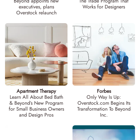
Beyond appoints new
The Trade Program That
executives, plans
Works for Designers
Overstock relaunch
Apartment Therapy
Forbes
Learn All About Bed Bath
Only Way Is Up:
& Beyond’s New Program
Overstock.com Begins Its
for Small Business Owners
Transformation To Beyond
and Design Pros
Inc.