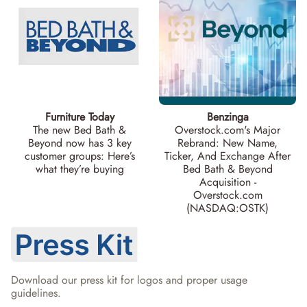
Furniture Today
Benzinga
The new Bed Bath &
Overstock.com's Major
Beyond now has 3 key
Rebrand: New Name,
customer groups: Here’s
Ticker, And Exchange After
what they’re buying
Bed Bath & Beyond
Acquisition -
Overstock.com
(NASDAQ:OSTK)
Download our press kit for logos and proper usage 
guidelines.