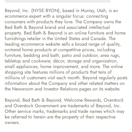
Beyond, Inc. (NYSE:BYON), based in Murray, Utah, is an 
ecommerce expert with a singular focus: connecting 
consumers with products they love. The Company owns the 
Bed Bath & Beyond brand and associated intellectual 
property. Bed Bath & Beyond is an online furniture and home 
furnishings retailer in the United States and Canada. The 
leading ecommerce website sells a broad range of quality, 
on-trend home products at competitive prices, including 
furniture, bedding and bath, patio and outdoor, area rugs, 
tabletop and cookware, décor, storage and organization, 
small appliances, home improvement, and more. The online 
shopping site features millions of products that tens of 
millions of customers visit each month. Beyond regularly posts 
information about the Company and other related matters on 
the Newsroom and Investor Relations pages on its website.
Beyond, Bed Bath & Beyond, Welcome Rewards, Overstock 
and Overstock Government are trademarks of Beyond, Inc. 
Other service marks, trademarks and trade names which may 
be referred to herein are the property of their respective 
owners.